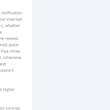
verification
our inserted
e.), whether
te
the newest
ered quick
 Visa notes
l, otherwise
resh
casino’s
e higher
not concise