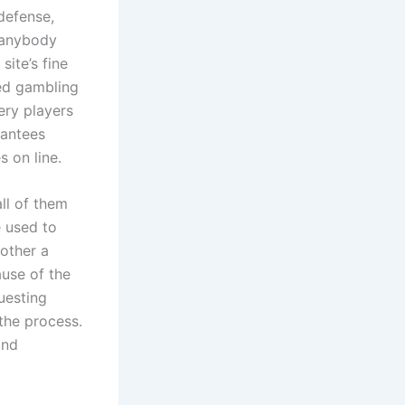
defense,
 anybody
ite’s fine
sed gambling
ery players
rantees
s on line.
ll of them
e used to
other a
use of the
uesting
the process.
and