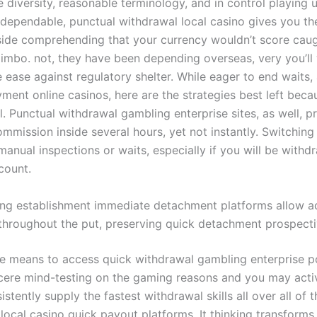
diversity, reasonable terminology, and in control playing u
dependable, punctual withdrawal local casino gives you th
side comprehending that your currency wouldn’t score caug
limbo. not, they have been depending overseas, very you’ll
 ease against regulatory shelter. While eager to end waits,
ment online casinos, here are the strategies best left beca
l. Punctual withdrawal gambling enterprise sites, as well, 
mission inside several hours, yet not instantly. Switching 
manual inspections or waits, especially if you will be withd
count.
ng establishment immediate detachment platforms allow 
 throughout the put, preserving quick detachment prospect
he means to access quick withdrawal gambling enterprise pos
ncere mind-testing on the gaming reasons and you may activ
istently supply the fastest withdrawal skills all over all of 
 local casino quick payout platforms. It thinking transforms