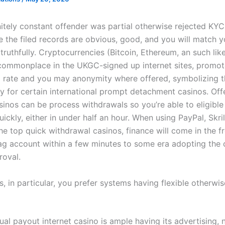
itely constant offender was partial otherwise rejected KYC 
 the filed records are obvious, good, and you will match y
truthfully. Cryptocurrencies (Bitcoin, Ethereum, an such lik
 commonplace in the UKGC-signed up internet sites, promo
d rate and you may anonymity where offered, symbolizing 
ry for certain international prompt detachment casinos. Off
inos can be process withdrawals so you’re able to eligible
ickly, either in under half an hour. When using PayPal, Skril
the top quick withdrawal casinos, finance will come in the f
ag account within a few minutes to some era adopting the 
roval.
, in particular, you prefer systems having flexible otherwis
al payout internet casino is ample having its advertising, 