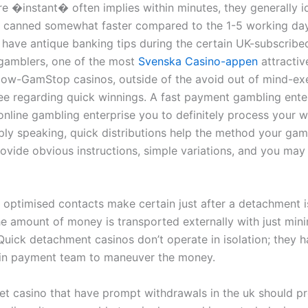
e �instant� often implies within minutes, they generally id
 canned somewhat faster compared to the 1-5 working day
 have antique banking tips during the certain UK-subscribe
gamblers, one of the most
Svenska Casino-appen
attractiv
 low-GamStop casinos, outside of the avoid out of mind-ex
ee regarding quick winnings. A fast payment gambling enter
 online gambling enterprise you to definitely process your 
mply speaking, quick distributions help the method your gam
ovide obvious instructions, simple variations, and you may 
 optimised contacts make certain just after a detachment is
the amount of money is transported externally with just mini
Quick detachment casinos don’t operate in isolation; they 
in payment team to maneuver the money.
et casino that have prompt withdrawals in the uk should p