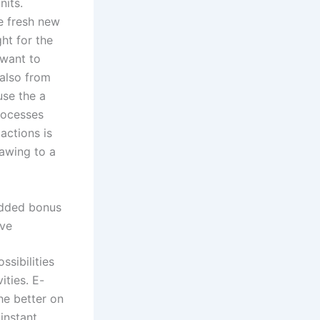
nits.
e fresh new
ht for the
 want to
 also from
use the a
processes
actions is
rawing to a
added bonus
ive
sibilities
ities. E-
the better on
 instant