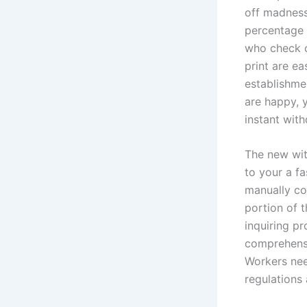
off madness
percentage
who check o
print are e
establishme
are happy, 
instant with
The new wit
to your a f
manually co
portion of 
inquiring p
comprehensi
Workers nee
regulations 