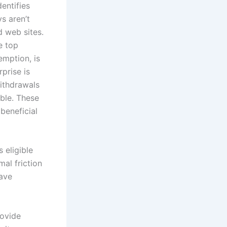
entifies
s aren’t
d web sites.
e top
emption, is
prise is
withdrawals
ble. These
beneficial
 eligible
mal friction
have
rovide