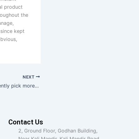
al product
roughout the
anage,
 since kept
obvious,
NEXT
People can frequently pick more rule variations and unique platforms you to secure the gameplay new
Contact Us
2, Ground Floor, Godhan Building,
Near Kali Mandir, Kali Mandir Road,