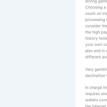
strong game 
Choosing a 
count on in
processing 
consider the
the high pay
history hote
your own com
also end in 
different ac
Very gambli
declination
In charge t
requires si
wallets cons
the internet