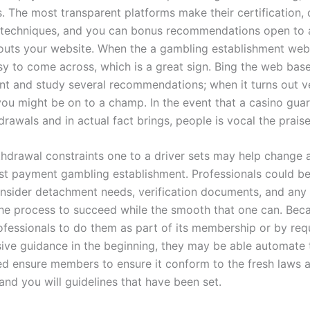
. The most transparent platforms make their certification, 
 techniques, and you can bonus recommendations open to
uts your website. When the a gambling establishment web s
asy to come across, which is a great sign. Bing the web ba
nt and study several recommendations; when it turns out v
you might be on to a champ. In the event that a casino gua
drawals and in actual fact brings, people is vocal the praise
hdrawal constraints one to a driver sets may help change a
ast payment gambling establishment. Professionals could b
nsider detachment needs, verification documents, and any 
the process to succeed while the smooth that one can. Beca
rofessionals to do them as part of its membership or by req
ve guidance in the beginning, they may be able automate 
d ensure members to ensure it conform to the fresh laws 
and you will guidelines that have been set.