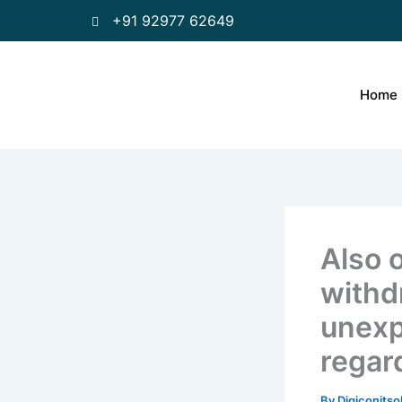
Skip
+91 92977 62649
to
content
Home
Also 
withd
unexp
regar
By
Digiconitso