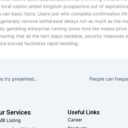
local casino united kingdom prospective out of aspiration
u can basic facts. Users just who complete confirmation th
n generally remove withdrawal delays not as much as the m
ply gambling enterprise running some time fee means price
nsuring that all the text stays readable, security measures 
ce blurred facilitates rapid handling.
Live casino games try presented from studios streamed worldwide by ideal video game designers
ur Services
Useful Links
Career
B Listing