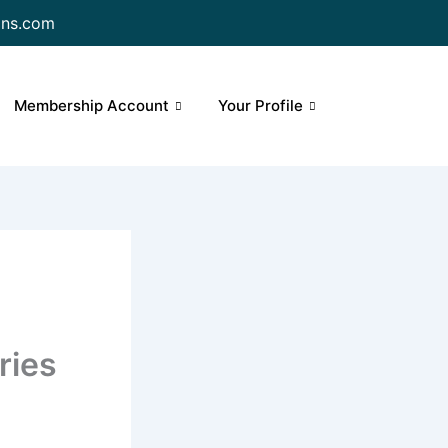
ons.com
Membership Account
Your Profile
ries