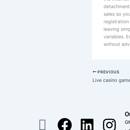
detachment 
sales so yo
registratio
leaving sim
variables. E
without advi
PREVIOUS
O
I
F
W
L
I
GM