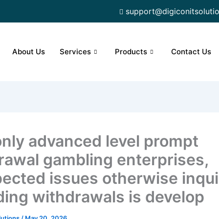
support@digiconitsoluti
About Us
Services
Products
Contact Us
only advanced level prompt
rawal gambling enterprises,
ected issues otherwise inqui
ding withdrawals is develop
lutions
/
May 20, 2026