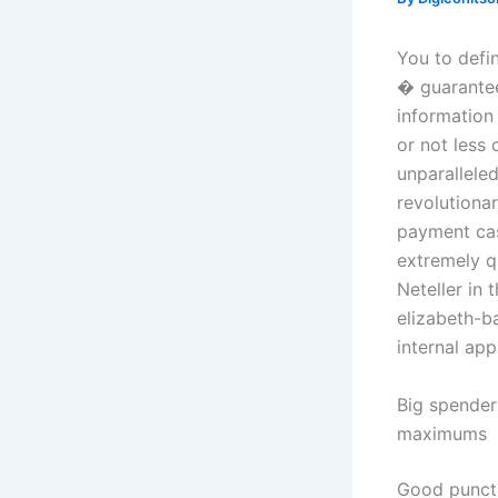
You to defin
� guarantee
information 
or not less
unparallele
revolutiona
payment cas
extremely qu
Neteller in 
elizabeth-b
internal app
Big spenders
maximums
Good punctu