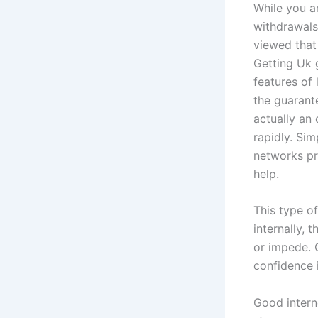
While you ar
withdrawals
viewed that
Getting Uk 
features of
the guarant
actually an
rapidly. Si
networks pr
help.
This type of
internally, 
or impede. 
confidence 
Good intern