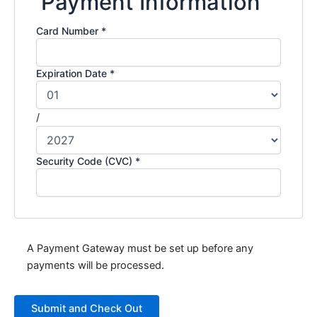
Payment Information
Card Number
*
Expiration Date
*
/
Security Code (CVC)
*
A Payment Gateway must be set up before any
payments will be processed.