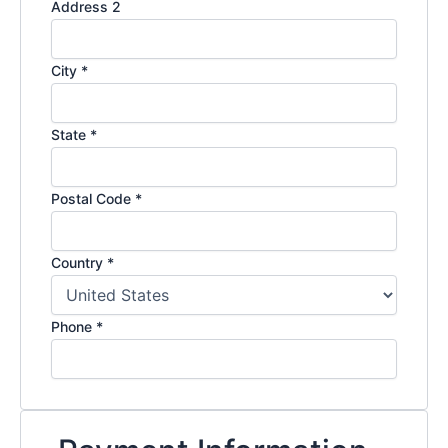
Address 2
City
*
State
*
Postal Code
*
Country
*
Phone
*