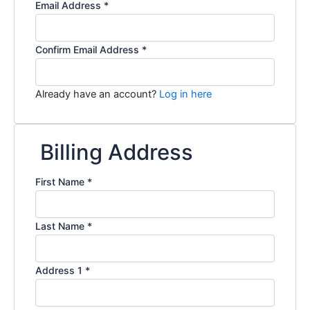
Email Address
*
Confirm Email Address
*
Already have an account?
Log in here
Billing Address
First Name
*
Last Name
*
Address 1
*