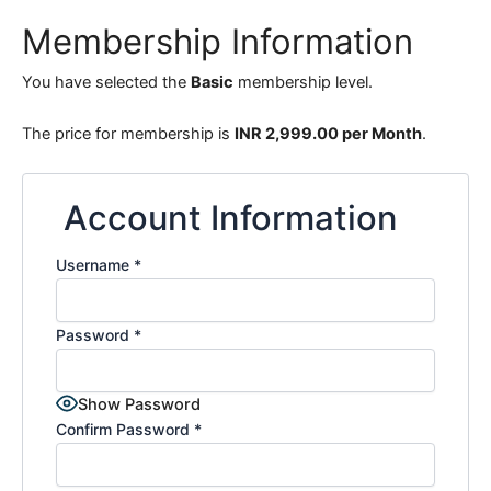
Membership Information
You have selected the
Basic
membership level.
The price for membership is
INR 2,999.00 per Month
.
Account Information
Username
*
Password
*
Show Password
Confirm Password
*