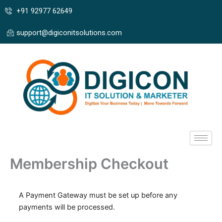
Skip
+91 92977 62649
to
content
support@digiconitsolutions.com
Membership Checkout
A Payment Gateway must be set up before any
payments will be processed.