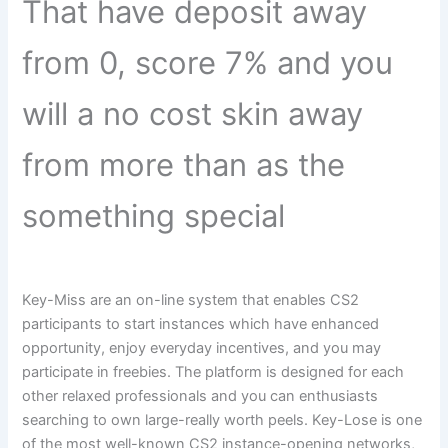
That have deposit away
from 0, score 7% and you
will a no cost skin away
from more than as the
something special
Key-Miss are an on-line system that enables CS2
participants to start instances which have enhanced
opportunity, enjoy everyday incentives, and you may
participate in freebies. The platform is designed for each
other relaxed professionals and you can enthusiasts
searching to own large-really worth peels. Key-Lose is one
of the most well-known CS2 instance-opening networks,