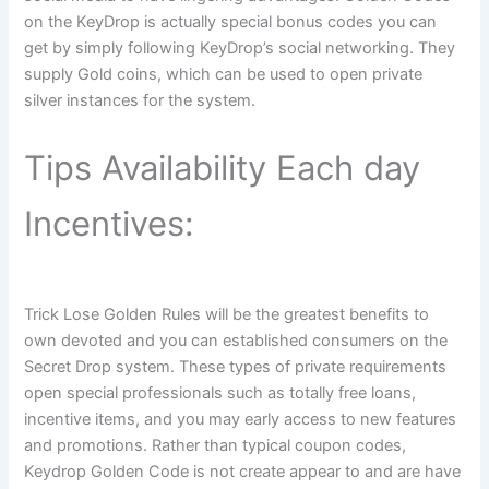
on the KeyDrop is actually special bonus codes you can
get by simply following KeyDrop’s social networking. They
supply Gold coins, which can be used to open private
silver instances for the system.
Tips Availability Each day
Incentives:
Trick Lose Golden Rules will be the greatest benefits to
own devoted and you can established consumers on the
Secret Drop system. These types of private requirements
open special professionals such as totally free loans,
incentive items, and you may early access to new features
and promotions. Rather than typical coupon codes,
Keydrop Golden Code is not create appear to and are have