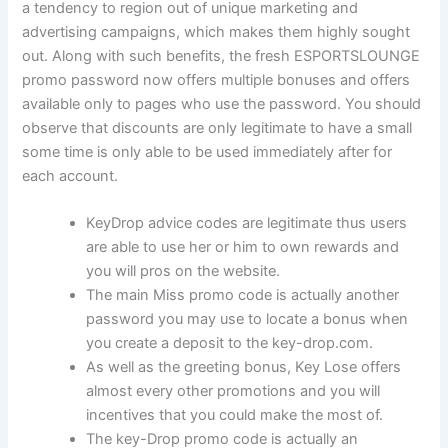
a tendency to region out of unique marketing and
advertising campaigns, which makes them highly sought
out. Along with such benefits, the fresh ESPORTSLOUNGE
promo password now offers multiple bonuses and offers
available only to pages who use the password. You should
observe that discounts are only legitimate to have a small
some time is only able to be used immediately after for
each account.
KeyDrop advice codes are legitimate thus users
are able to use her or him to own rewards and
you will pros on the website.
The main Miss promo code is actually another
password you may use to locate a bonus when
you create a deposit to the key-drop.com.
As well as the greeting bonus, Key Lose offers
almost every other promotions and you will
incentives that you could make the most of.
The key-Drop promo code is actually an