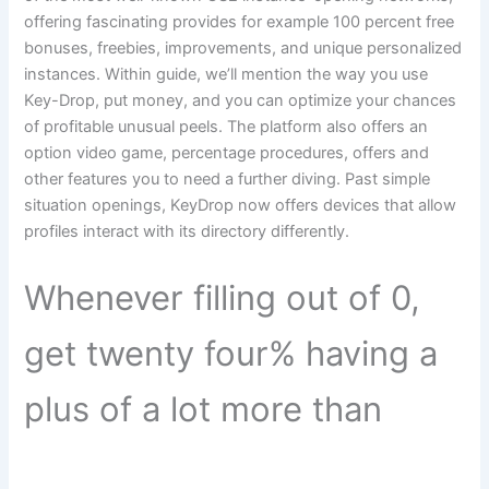
offering fascinating provides for example 100 percent free
bonuses, freebies, improvements, and unique personalized
instances. Within guide, we’ll mention the way you use
Key-Drop, put money, and you can optimize your chances
of profitable unusual peels. The platform also offers an
option video game, percentage procedures, offers and
other features you to need a further diving. Past simple
situation openings, KeyDrop now offers devices that allow
profiles interact with its directory differently.
Whenever filling out of 0,
get twenty four% having a
plus of a lot more than