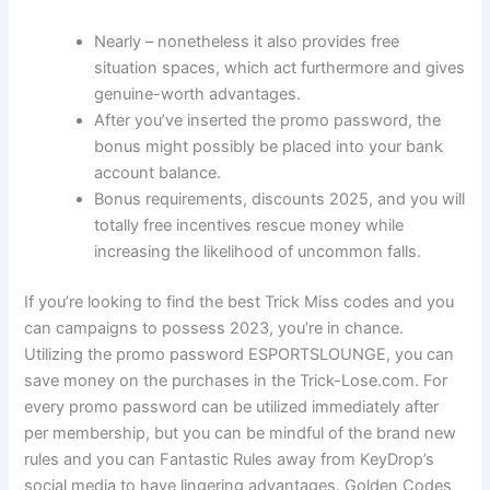
Nearly – nonetheless it also provides free
situation spaces, which act furthermore and gives
genuine-worth advantages.
After you’ve inserted the promo password, the
bonus might possibly be placed into your bank
account balance.
Bonus requirements, discounts 2025, and you will
totally free incentives rescue money while
increasing the likelihood of uncommon falls.
If you’re looking to find the best Trick Miss codes and you
can campaigns to possess 2023, you’re in chance.
Utilizing the promo password ESPORTSLOUNGE, you can
save money on the purchases in the Trick-Lose.com. For
every promo password can be utilized immediately after
per membership, but you can be mindful of the brand new
rules and you can Fantastic Rules away from KeyDrop’s
social media to have lingering advantages. Golden Codes