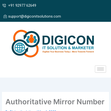
Skip
+91 92977 62649
to
content
support@digiconitsolutions.com
Authoritative Mirror Number