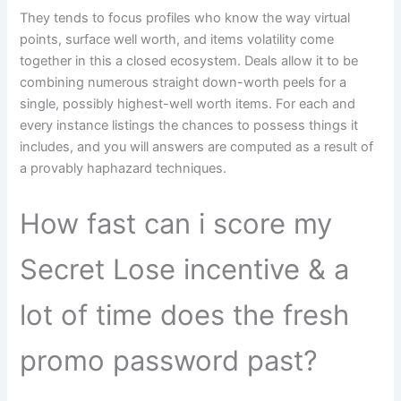
They tends to focus profiles who know the way virtual
points, surface well worth, and items volatility come
together in this a closed ecosystem. Deals allow it to be
combining numerous straight down-worth peels for a
single, possibly highest-well worth items. For each and
every instance listings the chances to possess things it
includes, and you will answers are computed as a result of
a provably haphazard techniques.
How fast can i score my
Secret Lose incentive & a
lot of time does the fresh
promo password past?