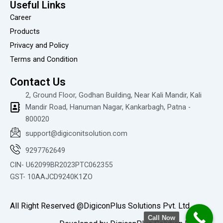
i
Useful Links
e
Career
w
Products
Privacy and Policy
Terms and Condition
Contact Us
2, Ground Floor, Godhan Building, Near Kali Mandir, Kali
Mandir Road, Hanuman Nagar, Kankarbagh, Patna -
800020
support@digiconitsolution.com
9297762649
CIN- U62099BR2023PTC062355
GST- 10AAJCD9240K1ZO
All Right Reserved @DigiconPlus Solutions Pvt. Ltd.
Call Now