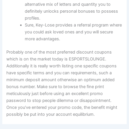
alternative mix of letters and quantity you to
definitely unlocks personal bonuses to possess
profiles.
Sure, Key-Lose provides a referral program where
you could ask loved ones and you will secure
more advantages.
Probably one of the most preferred discount coupons
which is on the market today is ESPORTSLOUNGE.
Additionally it is really worth listing one specific coupons
have specific terms and you can requirements, such a
minimum deposit amount otherwise an optimum added
bonus number. Make sure to browse the fine print
meticulously just before using an excellent promo
password to stop people dilemma or disappointment.
Once you’ve entered your promo code, the benefit might
possibly be put into your account equilibrium.