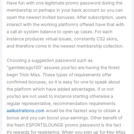
Have fun with one legitimate promo password during the
membership or perhaps in your bank account so you can
open the newest invited bonuses. After subscription, users
interact with the working platform’s offered have that with
a call at-system balance to open up cases. For each
instance produces virtual issues, constantly CS2 skins,
and therefore come in the newest membership collection.
Choosing a suggestion password such as
“gamblecsgo100” assures your’lso are having the finest
begin Trick-Miss. These types of requirements offer
confirmed bonuses, so it is easy for one to speak about
the platform which have added advantages. If or not
you’lso are not used to instance starting otherwise a
regular representative, recommendation requirements
aaillustrations.com
would be the fastest way to obtain a
bonus and you can boost your earnings. Other benefit of
the fresh ESPORTSLOUNGE promo password is the fact
it’s rewards for registering. When you sign up for Key-Miss