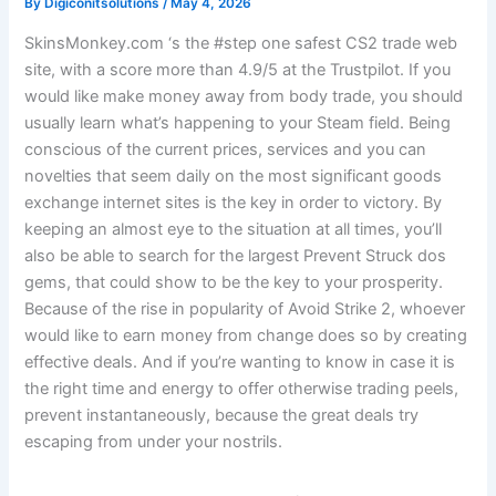
By
Digiconitsolutions
/
May 4, 2026
SkinsMonkey.com ‘s the #step one safest CS2 trade web
site, with a score more than 4.9/5 at the Trustpilot. If you
would like make money away from body trade, you should
usually learn what’s happening to your Steam field. Being
conscious of the current prices, services and you can
novelties that seem daily on the most significant goods
exchange internet sites is the key in order to victory.
By
keeping an almost eye to the situation at all times, you’ll
also be able to search for the largest Prevent Struck dos
gems, that could show to be the key to your prosperity.
Because of the rise in popularity of Avoid Strike 2, whoever
would like to earn money from change does so by creating
effective deals. And if you’re wanting to know in case it is
the right time and energy to offer otherwise trading peels,
prevent instantaneously, because the great deals try
escaping from under your nostrils.