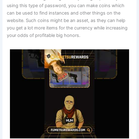
using this type of password, you can make coins which
can be used to find instances and other things on the
website. Such coins might be an asset, as they can help
you get a lot more items for the currency while increasing
your odds of profitable big honors.