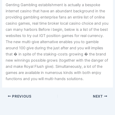
Genting Gambling establishment is actually a bespoke
internet casino that have an abundant background in the
providing gambling enterprise fans an entire list of online
casino games, real time broker local casino choice and you
can many harbors Before i begin, below is a list of the best
websites to try out IGT position games for real currency.
The new multi-give alternative enables you to gamble
around 100 give during the just after and you will implies
that � in spite of the staking-costs growing � the brand
new winnings possible grows (together with the danger of
and make Royal Flush give). Simultaneously, a lot of the
games are available in numerous kinds with both enjoy
functions and you will multi-hands solutions.
PREVIOUS
NEXT