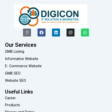
I
F
L
I
W
c
a
i
n
h
o
c
n
s
a
n
e
k
t
t
Our Services
-
b
e
a
s
g
o
d
g
a
GMB Listing
o
o
i
r
p
o
k
n
a
p
Informative Website
g
m
E- Commerce Website
l
e
GMB SEO
-
r
Website SEO
e
v
i
Useful Links
e
Career
w
Products