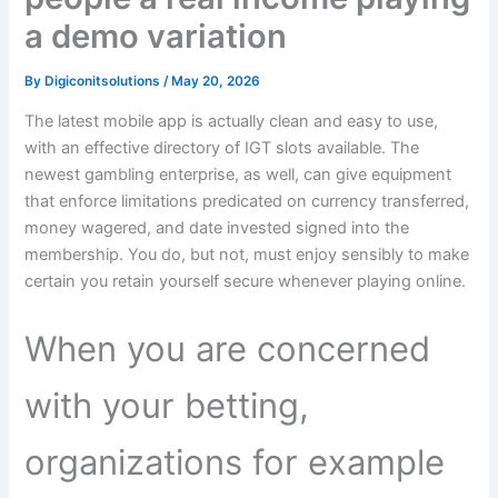
a demo variation
By
Digiconitsolutions
/
May 20, 2026
The latest mobile app is actually clean and easy to use,
with an effective directory of IGT slots available. The
newest gambling enterprise, as well, can give equipment
that enforce limitations predicated on currency transferred,
money wagered, and date invested signed into the
membership. You do, but not, must enjoy sensibly to make
certain you retain yourself secure whenever playing online.
When you are concerned
with your betting,
organizations for example