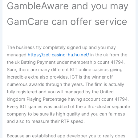
GambleAware and you may
GamCare can offer service
The business try completely signed up and you may
managed
https://zet-casino-hu.hu.net/
in the uk from the
the uk Betting Payment under membership count 41794.
Sure, there are many different IGT online casinos giving
incredible extra also provides. IGT is the winner off
numerous awards through the years. The firm is actually
fully registered and you will managed by the United
kingdom Playing Percentage having account count 41794.
Every IGT games was audited of the a 3rd-cluster separate
company to be sure its high quality and you can fairness
and also to measure their RTP speed.
Because an established app developer you to really does