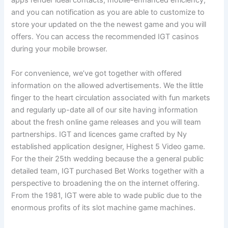
apps render ideal contacts, mobile-enhanced efficiency,
and you can notification as you are able to customize to
store your updated on the the newest game and you will
offers. You can access the recommended IGT casinos
during your mobile browser.
For convenience, we’ve got together with offered
information on the allowed advertisements. We the little
finger to the heart circulation associated with fun markets
and regularly up-date all of our site having information
about the fresh online game releases and you will team
partnerships. IGT and licences game crafted by Ny
established application designer, Highest 5 Video game.
For the their 25th wedding because the a general public
detailed team, IGT purchased Bet Works together with a
perspective to broadening the on the internet offering.
From the 1981, IGT were able to wade public due to the
enormous profits of its slot machine game machines.