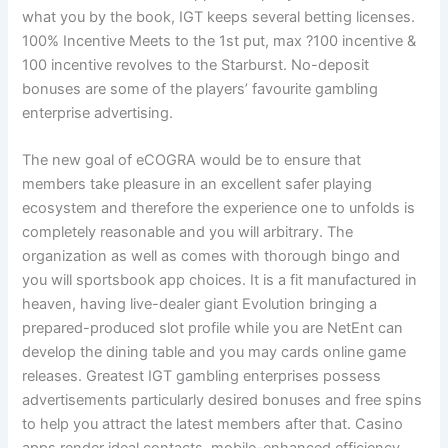
what you by the book, IGT keeps several betting licenses.
100% Incentive Meets to the 1st put, max ?100 incentive &
100 incentive revolves to the Starburst. No-deposit
bonuses are some of the players’ favourite gambling
enterprise advertising.
The new goal of eCOGRA would be to ensure that
members take pleasure in an excellent safer playing
ecosystem and therefore the experience one to unfolds is
completely reasonable and you will arbitrary. The
organization as well as comes with thorough bingo and
you will sportsbook app choices. It is a fit manufactured in
heaven, having live-dealer giant Evolution bringing a
prepared-produced slot profile while you are NetEnt can
develop the dining table and you may cards online game
releases. Greatest IGT gambling enterprises possess
advertisements particularly desired bonuses and free spins
to help you attract the latest members after that. Casino