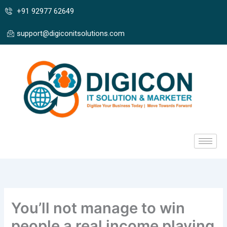
Skip
+91 92977 62649
to
content
support@digiconitsolutions.com
You’ll not manage to win
people a real income playing