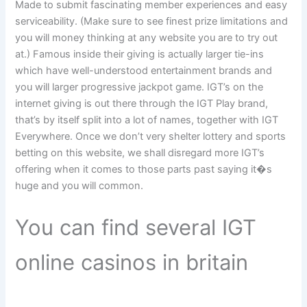
Made to submit fascinating member experiences and easy
serviceability. (Make sure to see finest prize limitations and
you will money thinking at any website you are to try out
at.) Famous inside their giving is actually larger tie-ins
which have well-understood entertainment brands and
you will larger progressive jackpot game. IGT’s on the
internet giving is out there through the IGT Play brand,
that’s by itself split into a lot of names, together with IGT
Everywhere. Once we don’t very shelter lottery and sports
betting on this website, we shall disregard more IGT’s
offering when it comes to those parts past saying it�s
huge and you will common.
You can find several IGT
online casinos in britain