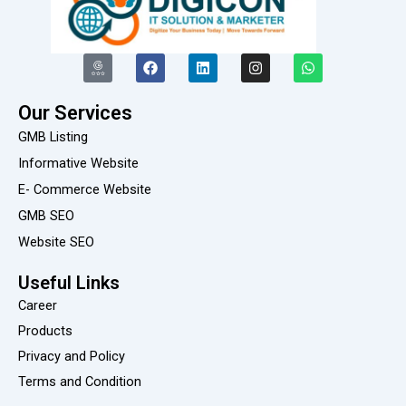
I
F
L
I
W
c
a
i
n
h
o
c
n
s
a
n
e
k
t
t
Our Services
-
b
e
a
s
g
o
d
g
a
GMB Listing
o
o
i
r
p
o
k
n
a
p
Informative Website
g
m
E- Commerce Website
l
e
GMB SEO
-
r
Website SEO
e
v
i
Useful Links
e
Career
w
Products
Privacy and Policy
Terms and Condition