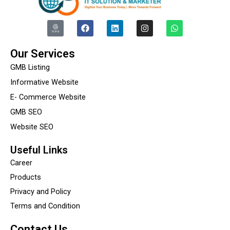
I
F
L
I
W
c
a
i
n
h
o
c
n
s
a
n
e
k
t
t
Our Services
-
b
e
a
s
g
o
d
g
a
GMB Listing
o
o
i
r
p
o
k
n
a
p
Informative Website
g
m
E- Commerce Website
l
e
GMB SEO
-
r
Website SEO
e
v
i
Useful Links
e
Career
w
Products
Privacy and Policy
Terms and Condition
Contact Us