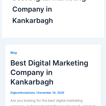
Company in
Kankarbagh
Blog
Best Digital Marketing
Company in
Kankarbagh
Digiconitsolutions
/
December 18, 2025
Are you looking for the best digital marketing