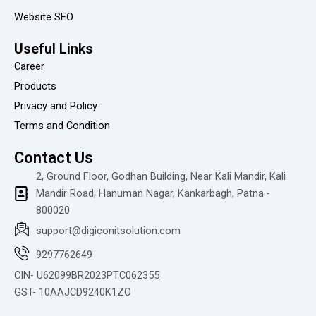
r
Website SEO
e
v
i
Useful Links
e
Career
w
Products
Privacy and Policy
Terms and Condition
Contact Us
2, Ground Floor, Godhan Building, Near Kali Mandir, Kali
Mandir Road, Hanuman Nagar, Kankarbagh, Patna -
800020
support@digiconitsolution.com
9297762649
CIN- U62099BR2023PTC062355
GST- 10AAJCD9240K1ZO