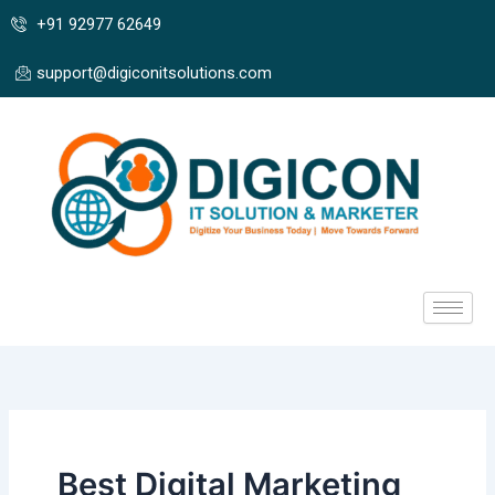
Skip
+91 92977 62649
to
content
support@digiconitsolutions.com
Best Digital Marketing