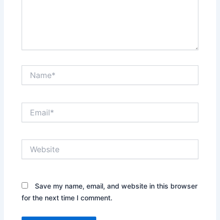
Name*
Email*
Website
Save my name, email, and website in this browser
for the next time I comment.