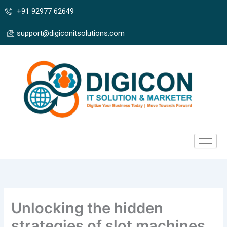
Skip
+91 92977 62649
to
content
support@digiconitsolutions.com
Unlocking the hidden
strategies of slot machines