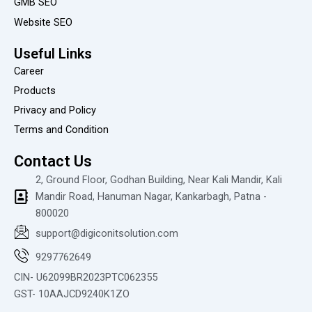
GMB SEO
-
r
Website SEO
e
v
i
Useful Links
e
Career
w
Products
Privacy and Policy
Terms and Condition
Contact Us
2, Ground Floor, Godhan Building, Near Kali Mandir, Kali
Mandir Road, Hanuman Nagar, Kankarbagh, Patna -
800020
support@digiconitsolution.com
9297762649
CIN- U62099BR2023PTC062355
GST- 10AAJCD9240K1ZO