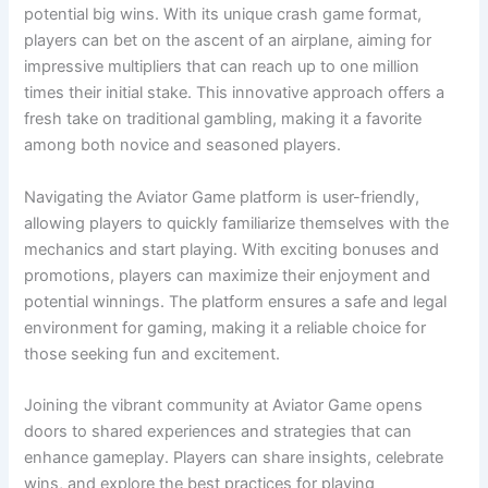
potential big wins. With its unique crash game format,
players can bet on the ascent of an airplane, aiming for
impressive multipliers that can reach up to one million
times their initial stake. This innovative approach offers a
fresh take on traditional gambling, making it a favorite
among both novice and seasoned players.
Navigating the Aviator Game platform is user-friendly,
allowing players to quickly familiarize themselves with the
mechanics and start playing. With exciting bonuses and
promotions, players can maximize their enjoyment and
potential winnings. The platform ensures a safe and legal
environment for gaming, making it a reliable choice for
those seeking fun and excitement.
Joining the vibrant community at Aviator Game opens
doors to shared experiences and strategies that can
enhance gameplay. Players can share insights, celebrate
wins, and explore the best practices for playing