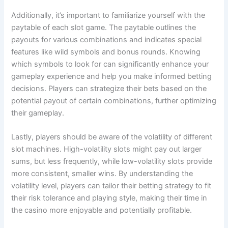
Additionally, it’s important to familiarize yourself with the
paytable of each slot game. The paytable outlines the
payouts for various combinations and indicates special
features like wild symbols and bonus rounds. Knowing
which symbols to look for can significantly enhance your
gameplay experience and help you make informed betting
decisions. Players can strategize their bets based on the
potential payout of certain combinations, further optimizing
their gameplay.
Lastly, players should be aware of the volatility of different
slot machines. High-volatility slots might pay out larger
sums, but less frequently, while low-volatility slots provide
more consistent, smaller wins. By understanding the
volatility level, players can tailor their betting strategy to fit
their risk tolerance and playing style, making their time in
the casino more enjoyable and potentially profitable.