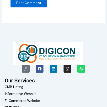
I
F
L
I
W
c
a
i
n
h
o
c
n
s
a
n
e
k
t
t
Our Services
-
b
e
a
s
g
o
d
g
a
GMB Listing
o
o
i
r
p
o
k
n
a
p
Informative Website
g
m
E- Commerce Website
l
e