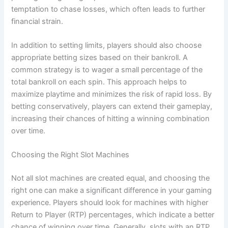
temptation to chase losses, which often leads to further
financial strain.
In addition to setting limits, players should also choose
appropriate betting sizes based on their bankroll. A
common strategy is to wager a small percentage of the
total bankroll on each spin. This approach helps to
maximize playtime and minimizes the risk of rapid loss. By
betting conservatively, players can extend their gameplay,
increasing their chances of hitting a winning combination
over time.
Choosing the Right Slot Machines
Not all slot machines are created equal, and choosing the
right one can make a significant difference in your gaming
experience. Players should look for machines with higher
Return to Player (RTP) percentages, which indicate a better
chance of winning over time. Generally, slots with an RTP