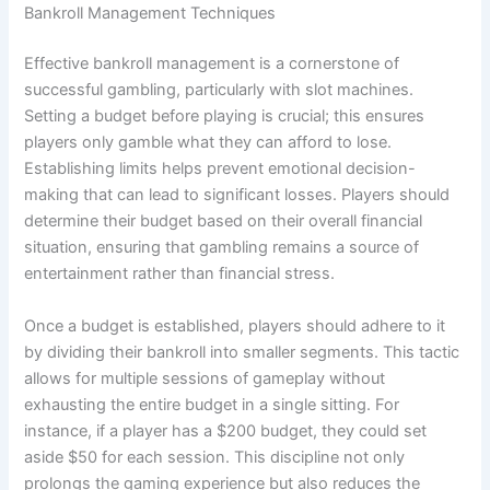
Bankroll Management Techniques
Effective bankroll management is a cornerstone of
successful gambling, particularly with slot machines.
Setting a budget before playing is crucial; this ensures
players only gamble what they can afford to lose.
Establishing limits helps prevent emotional decision-
making that can lead to significant losses. Players should
determine their budget based on their overall financial
situation, ensuring that gambling remains a source of
entertainment rather than financial stress.
Once a budget is established, players should adhere to it
by dividing their bankroll into smaller segments. This tactic
allows for multiple sessions of gameplay without
exhausting the entire budget in a single sitting. For
instance, if a player has a $200 budget, they could set
aside $50 for each session. This discipline not only
prolongs the gaming experience but also reduces the