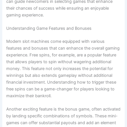
can guide newcomers in selecting games that enhance
their chances of success while ensuring an enjoyable
gaming experience.
Understanding Game Features and Bonuses
Modern slot machines come equipped with various
features and bonuses that can enhance the overall gaming
experience. Free spins, for example, are a popular feature
that allows players to spin without wagering additional
money. This feature not only increases the potential for
winnings but also extends gameplay without additional
financial investment. Understanding how to trigger these
free spins can be a game-changer for players looking to
maximize their bankroll.
Another exciting feature is the bonus game, often activated
by landing specific combinations of symbols. These mini-
games can offer substantial payouts and add an element