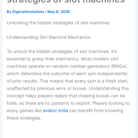
By
Digiconitsolutions
/
May 8, 2026
Unlocking the hidden strategies of slot machines
Understanding Slot Machine Mechanics
To unlock the hidden strategies of slot machines, it’s
essential to grasp their mechanics. Most modern slot
machines operate on random number generators (RNGs),
which determine the outcome of each spin independently
of prior results. This means that every spin is a fresh start,
unaffected by previous wins or losses. Understanding this
concept helps players realize that chasing losses can be
futile, as there are no patterns to exploit. Players looking to
enjoy games like
aviator india
can benefit from knowing
these strategies.