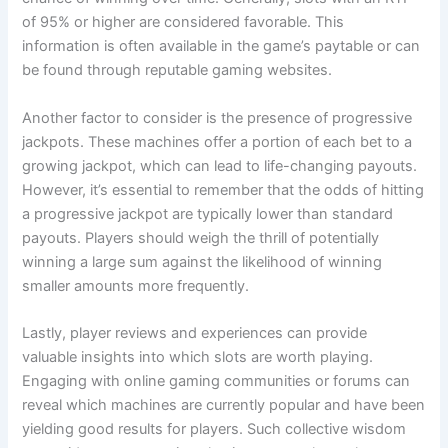
of 95% or higher are considered favorable. This
information is often available in the game’s paytable or can
be found through reputable gaming websites.
Another factor to consider is the presence of progressive
jackpots. These machines offer a portion of each bet to a
growing jackpot, which can lead to life-changing payouts.
However, it’s essential to remember that the odds of hitting
a progressive jackpot are typically lower than standard
payouts. Players should weigh the thrill of potentially
winning a large sum against the likelihood of winning
smaller amounts more frequently.
Lastly, player reviews and experiences can provide
valuable insights into which slots are worth playing.
Engaging with online gaming communities or forums can
reveal which machines are currently popular and have been
yielding good results for players. Such collective wisdom