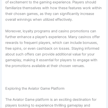
of excitement to the gaming experience. Players should
familiarize themselves with how these features work within
their chosen games, as they can significantly increase
overall winnings when utilized effectively.
Moreover, loyalty programs and casino promotions can
further enhance a player’s experience. Many casinos offer
rewards to frequent players, which can include bonuses,
free spins, or even cashback on losses. Staying informed
about such offers can provide additional value for your
gameplay, making it essential for players to engage with
the promotions available at their chosen venues.
Exploring the Aviator Game Platform
The Aviator Game platform is an exciting destination for
players looking to experience thrilling gameplay and