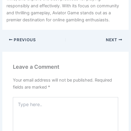
responsibly and effectively. With its focus on community
and thrilling gameplay, Aviator Game stands out as a
premier destination for online gambling enthusiasts.
PREVIOUS
NEXT
Leave a Comment
Your email address will not be published.
Required
fields are marked
*
Type
here..